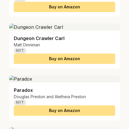
Buy on Amazon
Dungeon Crawler Carl
Matt Dinniman
NYT
Buy on Amazon
Paradox
Douglas Preston and Aletheia Preston
NYT
Buy on Amazon