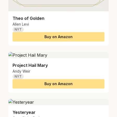
Theo of Golden
Allen Levi
NYT
Buy on Amazon
Project Hail Mary
Andy Weir
NYT
Buy on Amazon
Yesteryear