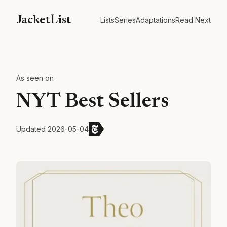
JacketList
Lists
Series
Adaptations
Read Next
As seen on
NYT Best Sellers
Updated
2026-05-04