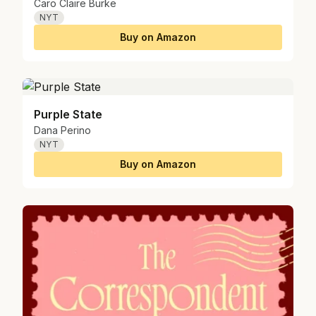
Caro Claire Burke
NYT
Buy on Amazon
Purple State
Dana Perino
NYT
Buy on Amazon