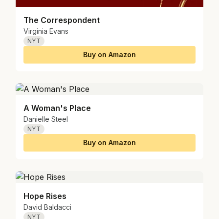
The Correspondent
Virginia Evans
NYT
Buy on Amazon
A Woman's Place
Danielle Steel
NYT
Buy on Amazon
Hope Rises
David Baldacci
NYT