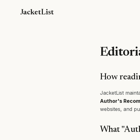
JacketList
Editori
How readin
JacketList mainta
Author's Reco
websites, and pu
What "Aut