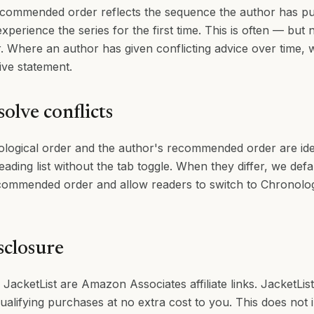
ommended order reflects the sequence the author has publ
xperience the series for the first time. This is often — but
r. Where an author has given conflicting advice over time,
ive statement.
olve conflicts
logical order and the author's recommended order are ide
reading list without the tab toggle. When they differ, we def
ommended order and allow readers to switch to Chronologi
isclosure
 JacketList are Amazon Associates affiliate links. JacketLis
alifying purchases at no extra cost to you. This does not 