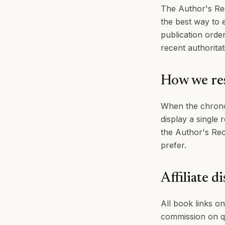
The Author's Rec
the best way to e
publication orde
recent authoritat
How we res
When the chrono
display a single 
the Author's Rec
prefer.
Affiliate d
All book links on
commission on qu