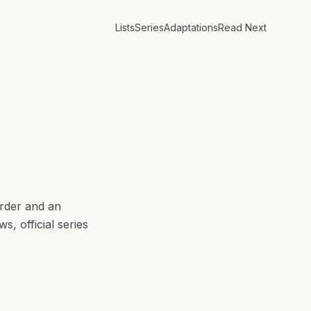
Lists
Series
Adaptations
Read Next
rder and an
, official series