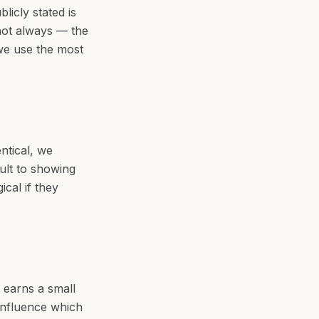
icly stated is
 not always — the
 we use the most
ntical, we
ault to showing
cal if they
t earns a small
influence which