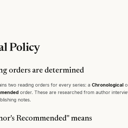
al Policy
g orders are determined
ins two reading orders for every series: a
Chronological
o
mmended
order. These are researched from author interviews
blishing notes.
hor's Recommended" means