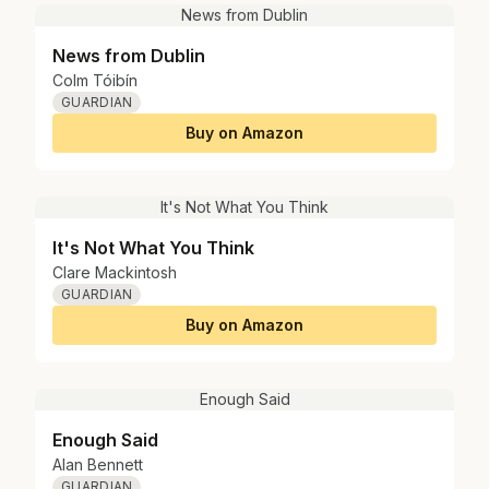
News from Dublin
News from Dublin
Colm Tóibín
GUARDIAN
Buy on Amazon
It's Not What You Think
It's Not What You Think
Clare Mackintosh
GUARDIAN
Buy on Amazon
Enough Said
Enough Said
Alan Bennett
GUARDIAN