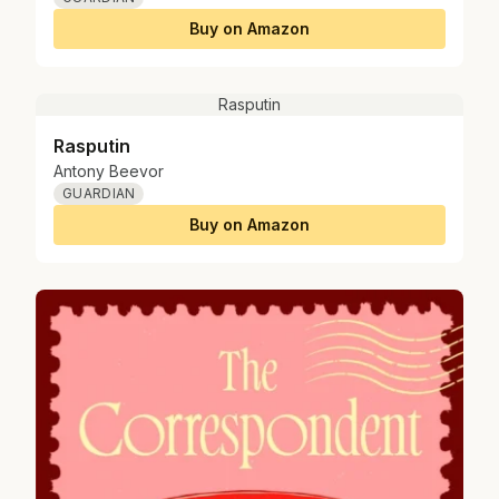
Buy on Amazon
Rasputin
Rasputin
Antony Beevor
GUARDIAN
Buy on Amazon