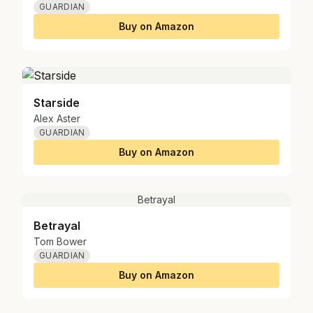
GUARDIAN
Buy on Amazon
Starside
Alex Aster
GUARDIAN
Buy on Amazon
Betrayal
Betrayal
Tom Bower
GUARDIAN
Buy on Amazon