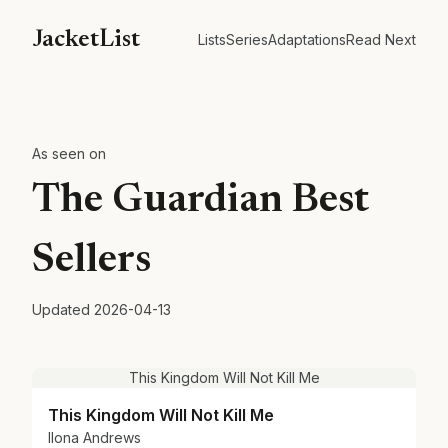
JacketList
Lists
Series
Adaptations
Read Next
As seen on
The Guardian Best
Sellers
Updated
2026-04-13
This Kingdom Will Not Kill Me
This Kingdom Will Not Kill Me
Ilona Andrews