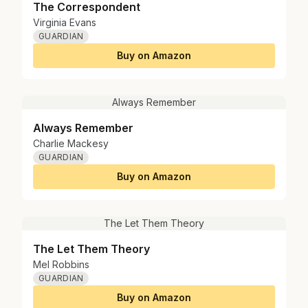
The Correspondent
Virginia Evans
GUARDIAN
Buy on Amazon
Always Remember
Always Remember
Charlie Mackesy
GUARDIAN
Buy on Amazon
The Let Them Theory
The Let Them Theory
Mel Robbins
GUARDIAN
Buy on Amazon