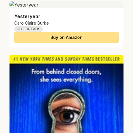
Yesteryear
Caro Claire Burke
GOODREADS
Buy on Amazon