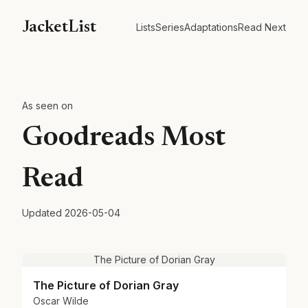
JacketList
Lists
Series
Adaptations
Read Next
As seen on
Goodreads Most
Read
Updated
2026-05-04
The Picture of Dorian Gray
The Picture of Dorian Gray
Oscar Wilde