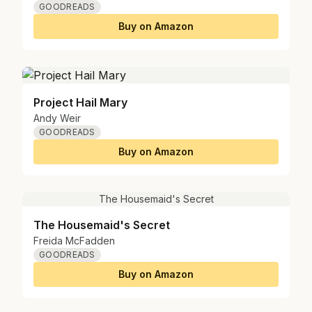
GOODREADS
Buy on Amazon
Project Hail Mary
Andy Weir
GOODREADS
Buy on Amazon
The Housemaid's Secret
The Housemaid's Secret
Freida McFadden
GOODREADS
Buy on Amazon