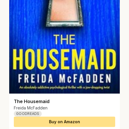
The Housemaid
Freida McFadden
GOODREADS
Buy on Amazon