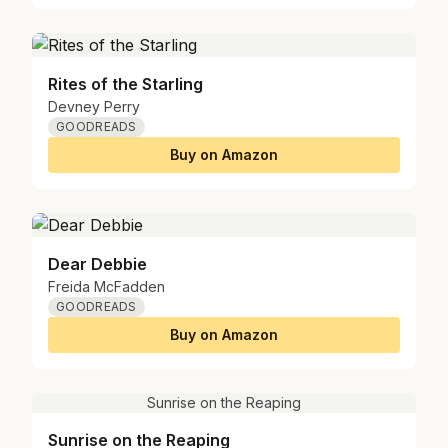
Rites of the Starling
Devney Perry
GOODREADS
Buy on Amazon
Dear Debbie
Freida McFadden
GOODREADS
Buy on Amazon
Sunrise on the Reaping
Sunrise on the Reaping