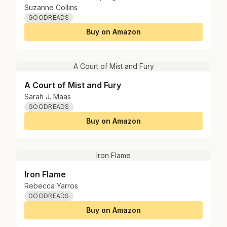
Suzanne Collins
GOODREADS
Buy on Amazon
A Court of Mist and Fury
A Court of Mist and Fury
Sarah J. Maas
GOODREADS
Buy on Amazon
Iron Flame
Iron Flame
Rebecca Yarros
GOODREADS
Buy on Amazon