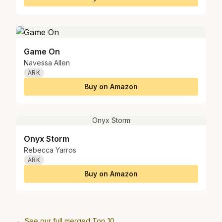
Game On
Navessa Allen
ARK
Buy on Amazon
Onyx Storm
Onyx Storm
Rebecca Yarros
ARK
Buy on Amazon
← See our full merged Top 10