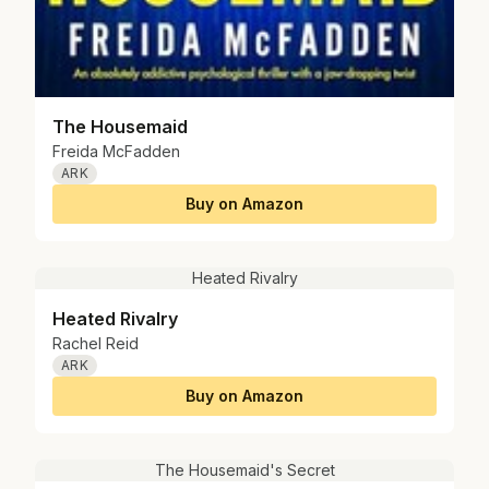
The Housemaid
Freida McFadden
ARK
Buy on Amazon
Heated Rivalry
Heated Rivalry
Rachel Reid
ARK
Buy on Amazon
The Housemaid's Secret