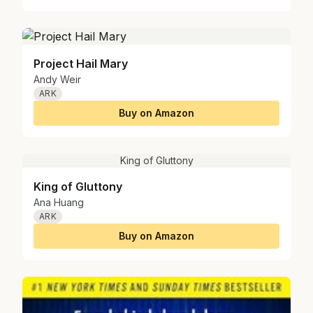
Project Hail Mary
Andy Weir
ARK
Buy on Amazon
King of Gluttony
King of Gluttony
Ana Huang
ARK
Buy on Amazon