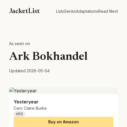
JacketList
Lists
Series
Adaptations
Read Next
As seen on
Ark Bokhandel
Updated
2026-05-04
Yesteryear
Caro Claire Burke
ARK
Buy on Amazon