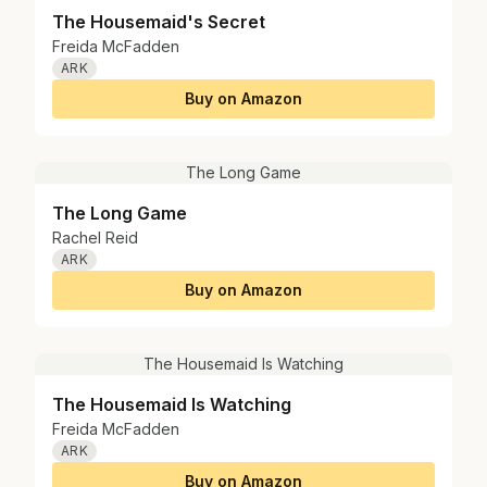
The Housemaid's Secret
Freida McFadden
ARK
Buy on Amazon
The Long Game
The Long Game
Rachel Reid
ARK
Buy on Amazon
The Housemaid Is Watching
The Housemaid Is Watching
Freida McFadden
ARK
Buy on Amazon