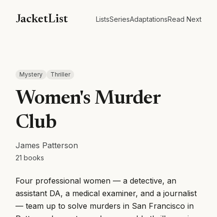
JacketList
Lists
Series
Adaptations
Read Next
Mystery
Thriller
Women's Murder
Club
James Patterson
21
books
Four professional women — a detective, an
assistant DA, a medical examiner, and a journalist
— team up to solve murders in San Francisco in