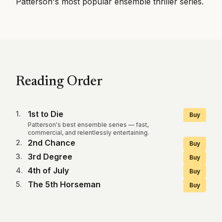
Patterson's most popular ensemble thriller series.
Reading Order
1st to Die
1
.
Buy
Patterson's best ensemble series — fast,
commercial, and relentlessly entertaining.
2nd Chance
2
.
Buy
3rd Degree
3
.
Buy
4th of July
4
.
Buy
The 5th Horseman
5
.
Buy