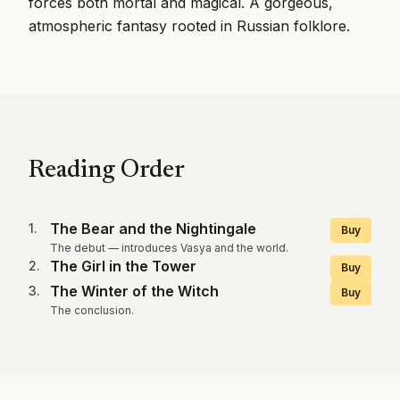
forces both mortal and magical. A gorgeous,
atmospheric fantasy rooted in Russian folklore.
Reading Order
The Bear and the Nightingale
1
.
Buy
The debut — introduces Vasya and the world.
The Girl in the Tower
2
.
Buy
The Winter of the Witch
3
.
Buy
The conclusion.