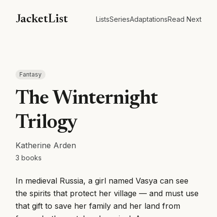
JacketList
Lists
Series
Adaptations
Read Next
Fantasy
The Winternight
Trilogy
Katherine Arden
3
books
In medieval Russia, a girl named Vasya can see
the spirits that protect her village — and must use
that gift to save her family and her land from