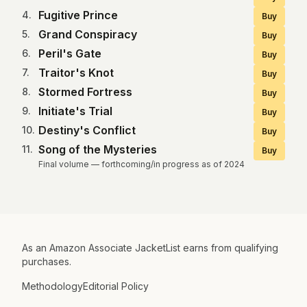
Fugitive Prince
4
.
Buy
Grand Conspiracy
5
.
Buy
Peril's Gate
6
.
Buy
Traitor's Knot
7
.
Buy
Stormed Fortress
8
.
Buy
Initiate's Trial
9
.
Buy
Destiny's Conflict
10
.
Buy
Song of the Mysteries
11
.
Buy
Final volume — forthcoming/in progress as of 2024
As an Amazon Associate JacketList earns from qualifying
purchases.
Methodology
Editorial Policy