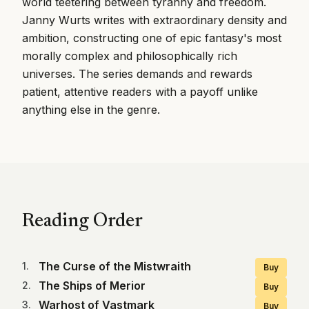
world teetering between tyranny and freedom.
Janny Wurts writes with extraordinary density and
ambition, constructing one of epic fantasy's most
morally complex and philosophically rich
universes. The series demands and rewards
patient, attentive readers with a payoff unlike
anything else in the genre.
Reading Order
The Curse of the Mistwraith
1
.
Buy
The Ships of Merior
2
.
Buy
Warhost of Vastmark
3
.
Buy