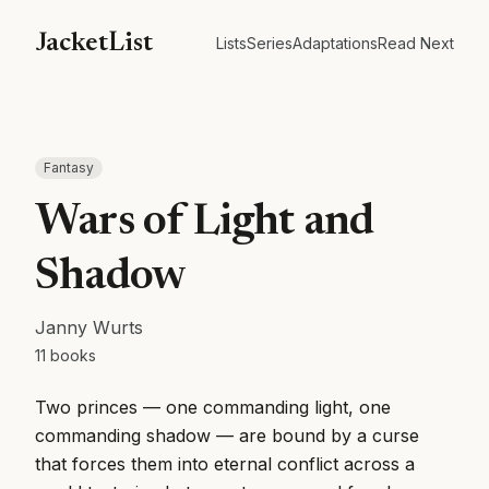
JacketList
Lists
Series
Adaptations
Read Next
Fantasy
Wars of Light and
Shadow
Janny Wurts
11
books
Two princes — one commanding light, one
commanding shadow — are bound by a curse
that forces them into eternal conflict across a