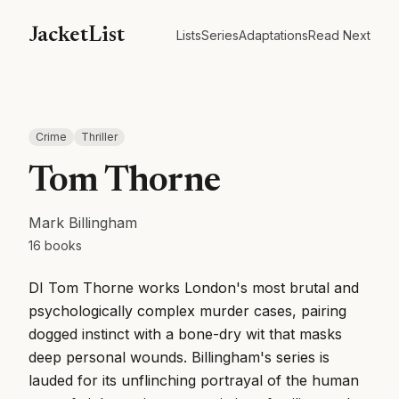
JacketList
Lists
Series
Adaptations
Read Next
Crime
Thriller
Tom Thorne
Mark Billingham
16
books
DI Tom Thorne works London's most brutal and
psychologically complex murder cases, pairing
dogged instinct with a bone-dry wit that masks
deep personal wounds. Billingham's series is
lauded for its unflinching portrayal of the human