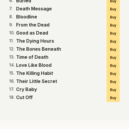
Buried
6
.
Buy
Death Message
7
.
Buy
Bloodline
8
.
Buy
From the Dead
9
.
Buy
Good as Dead
10
.
Buy
The Dying Hours
11
.
Buy
The Bones Beneath
12
.
Buy
Time of Death
13
.
Buy
Love Like Blood
14
.
Buy
The Killing Habit
15
.
Buy
Their Little Secret
16
.
Buy
Cry Baby
17
.
Buy
Cut Off
18
.
Buy