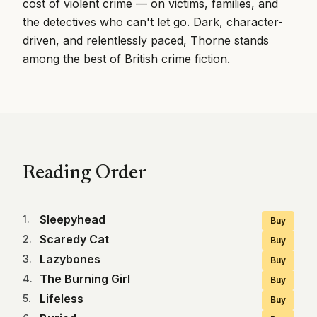
cost of violent crime — on victims, families, and
the detectives who can't let go. Dark, character-
driven, and relentlessly paced, Thorne stands
among the best of British crime fiction.
Reading Order
Sleepyhead
1
.
Buy
Scaredy Cat
2
.
Buy
Lazybones
3
.
Buy
The Burning Girl
4
.
Buy
Lifeless
5
.
Buy