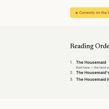
🔥 Currently on the b
Reading Ord
The Housemaid
1
.
Start here — the twist 
The Housemaid's
2
.
The Housemaid I
3
.