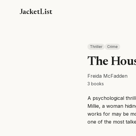
JacketList
Thriller
Crime
The Hou
Freida McFadden
3
books
A psychological thril
Millie, a woman hidi
works for may be mo
one of the most talke