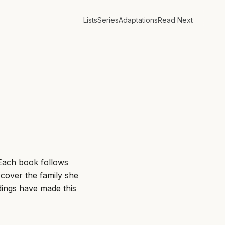
Lists
Series
Adaptations
Read Next
. Each book follows
scover the family she
ings have made this