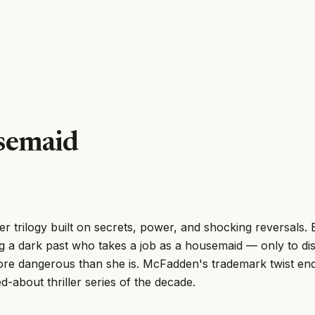
semaid
ler trilogy built on secrets, power, and shocking reversals
ng a dark past who takes a job as a housemaid — only to di
re dangerous than she is. McFadden's trademark twist end
d-about thriller series of the decade.