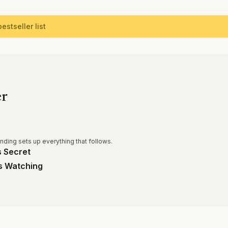
estseller list
er
ending sets up everything that follows.
 Secret
s Watching