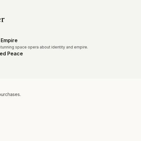
er
 Empire
tunning space opera about identity and empire.
led Peace
purchases.