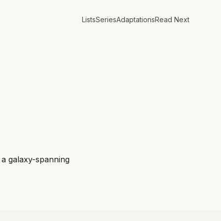
Lists
Series
Adaptations
Read Next
f a galaxy-spanning