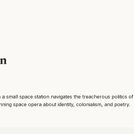
an
 small space station navigates the treacherous politics o
ing space opera about identity, colonialism, and poetry.