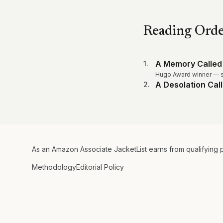
Reading Ord
A Memory Called
1
.
Hugo Award winner — s
A Desolation Cal
2
.
As an Amazon Associate JacketList earns from qualifying 
Methodology
Editorial Policy