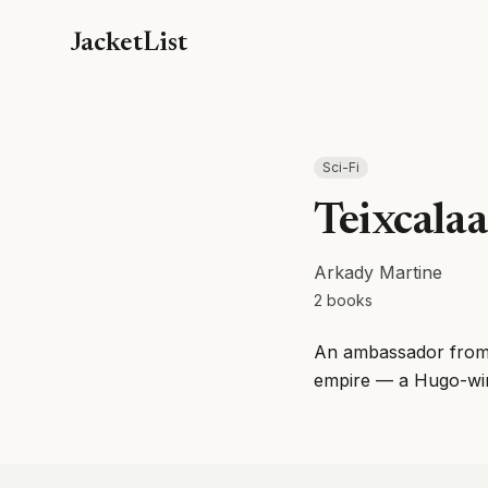
JacketList
Sci-Fi
Teixcala
Arkady Martine
2
books
An ambassador from a
empire — a Hugo-winn