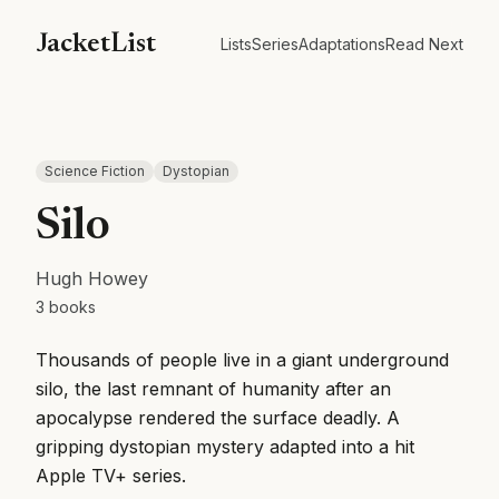
JacketList
Lists
Series
Adaptations
Read Next
Science Fiction
Dystopian
Silo
Hugh Howey
3
books
Thousands of people live in a giant underground
silo, the last remnant of humanity after an
apocalypse rendered the surface deadly. A
gripping dystopian mystery adapted into a hit
Apple TV+ series.