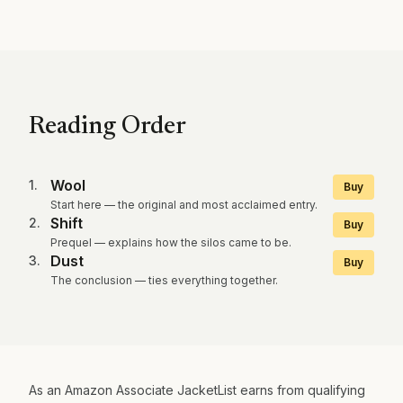
Reading Order
Wool
1
.
Buy
Start here — the original and most acclaimed entry.
Shift
2
.
Buy
Prequel — explains how the silos came to be.
Dust
3
.
Buy
The conclusion — ties everything together.
As an Amazon Associate JacketList earns from qualifying