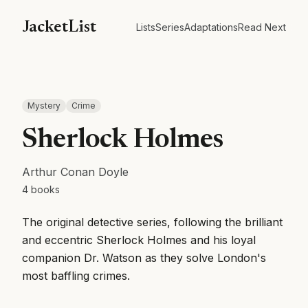
JacketList
Lists
Series
Adaptations
Read Next
Mystery
Crime
Sherlock Holmes
Arthur Conan Doyle
4
books
The original detective series, following the brilliant
and eccentric Sherlock Holmes and his loyal
companion Dr. Watson as they solve London's
most baffling crimes.