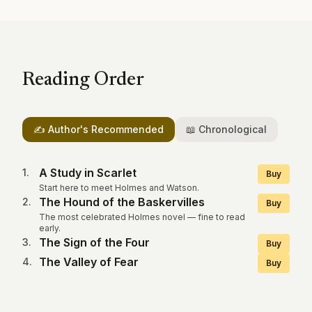
Reading Order
✍️ Author's Recommended
📖 Chronological
A Study in Scarlet
1
.
Buy
Start here to meet Holmes and Watson.
The Hound of the Baskervilles
2
.
Buy
The most celebrated Holmes novel — fine to read
early.
The Sign of the Four
3
.
Buy
The Valley of Fear
4
.
Buy