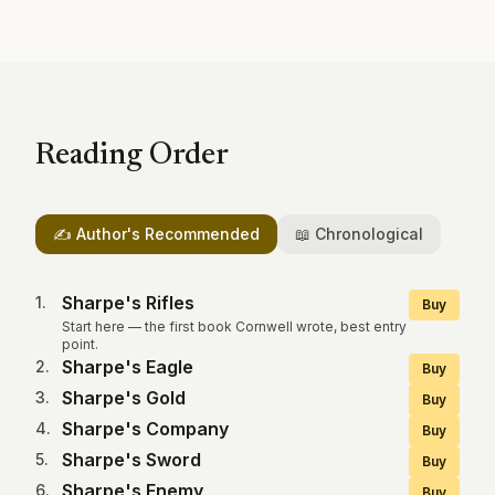
Reading Order
✍️ Author's Recommended
📖 Chronological
Sharpe's Rifles
1
.
Buy
Start here — the first book Cornwell wrote, best entry
point.
Sharpe's Eagle
2
.
Buy
Sharpe's Gold
3
.
Buy
Sharpe's Company
4
.
Buy
Sharpe's Sword
5
.
Buy
Sharpe's Enemy
6
.
Buy