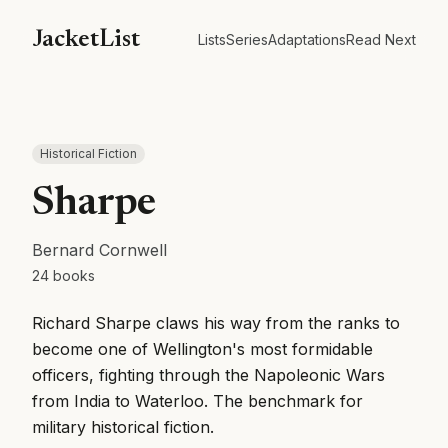
JacketList
Lists
Series
Adaptations
Read Next
Historical Fiction
Sharpe
Bernard Cornwell
24
books
Richard Sharpe claws his way from the ranks to
become one of Wellington's most formidable
officers, fighting through the Napoleonic Wars
from India to Waterloo. The benchmark for
military historical fiction.