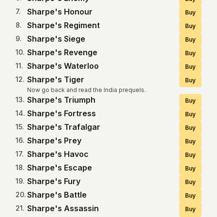
Sharpe's Honour
7
.
Buy
Sharpe's Regiment
8
.
Buy
Sharpe's Siege
9
.
Buy
Sharpe's Revenge
10
.
Buy
Sharpe's Waterloo
11
.
Buy
Sharpe's Tiger
12
.
Buy
Now go back and read the India prequels.
Sharpe's Triumph
13
.
Buy
Sharpe's Fortress
14
.
Buy
Sharpe's Trafalgar
15
.
Buy
Sharpe's Prey
16
.
Buy
Sharpe's Havoc
17
.
Buy
Sharpe's Escape
18
.
Buy
Sharpe's Fury
19
.
Buy
Sharpe's Battle
20
.
Buy
Sharpe's Assassin
21
.
Buy