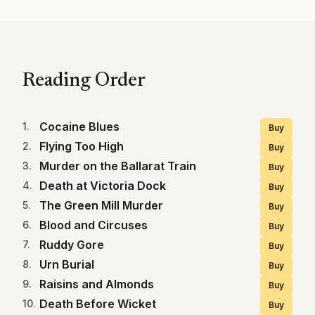
Reading Order
Cocaine Blues
1
.
Buy
Flying Too High
2
.
Buy
Murder on the Ballarat Train
3
.
Buy
Death at Victoria Dock
4
.
Buy
The Green Mill Murder
5
.
Buy
Blood and Circuses
6
.
Buy
Ruddy Gore
7
.
Buy
Urn Burial
8
.
Buy
Raisins and Almonds
9
.
Buy
Death Before Wicket
10
.
Buy