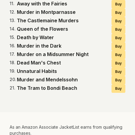
Away with the Fairies
11
.
Buy
Murder in Montparnasse
12
.
Buy
The Castlemaine Murders
13
.
Buy
Queen of the Flowers
14
.
Buy
Death by Water
15
.
Buy
Murder in the Dark
16
.
Buy
Murder on a Midsummer Night
17
.
Buy
Dead Man's Chest
18
.
Buy
Unnatural Habits
19
.
Buy
Murder and Mendelssohn
20
.
Buy
The Tram to Bondi Beach
21
.
Buy
As an Amazon Associate JacketList earns from qualifying
purchases.