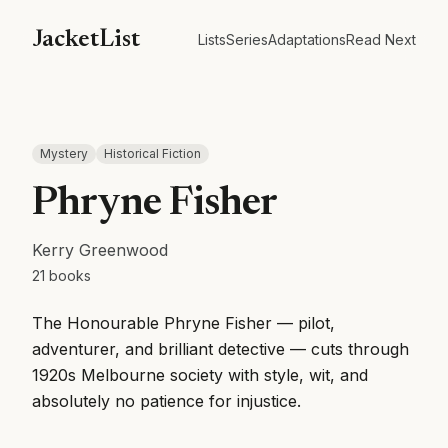
JacketList
Lists
Series
Adaptations
Read Next
Mystery
Historical Fiction
Phryne Fisher
Kerry Greenwood
21
books
The Honourable Phryne Fisher — pilot,
adventurer, and brilliant detective — cuts through
1920s Melbourne society with style, wit, and
absolutely no patience for injustice.