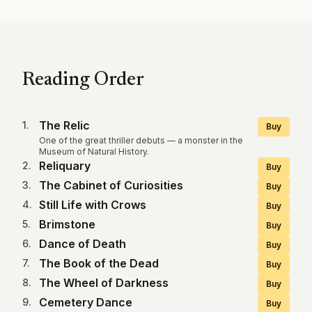
Reading Order
The Relic
1
.
Buy
One of the great thriller debuts — a monster in the
Museum of Natural History.
Reliquary
2
.
Buy
The Cabinet of Curiosities
3
.
Buy
Still Life with Crows
4
.
Buy
Brimstone
5
.
Buy
Dance of Death
6
.
Buy
The Book of the Dead
7
.
Buy
The Wheel of Darkness
8
.
Buy
Cemetery Dance
9
.
Buy