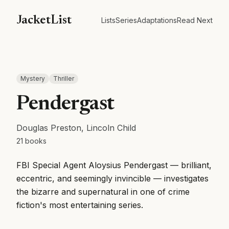
JacketList
Lists
Series
Adaptations
Read Next
Mystery
Thriller
Pendergast
Douglas Preston, Lincoln Child
21
books
FBI Special Agent Aloysius Pendergast — brilliant,
eccentric, and seemingly invincible — investigates
the bizarre and supernatural in one of crime
fiction's most entertaining series.