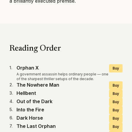
a brilliantly executed premise.
Reading Order
Orphan X
1
.
Buy
A government assassin helps ordinary people — one
of the sharpest thriller setups of the decade.
The Nowhere Man
2
.
Buy
Hellbent
3
.
Buy
Out of the Dark
4
.
Buy
Into the Fire
5
.
Buy
Dark Horse
6
.
Buy
The Last Orphan
7
.
Buy