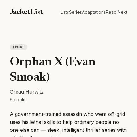
JacketList
Lists
Series
Adaptations
Read Next
Thriller
Orphan X (Evan
Smoak)
Gregg Hurwitz
9
books
A government-trained assassin who went off-grid
uses his lethal skills to help ordinary people no
one else can — sleek, intelligent thriller series with