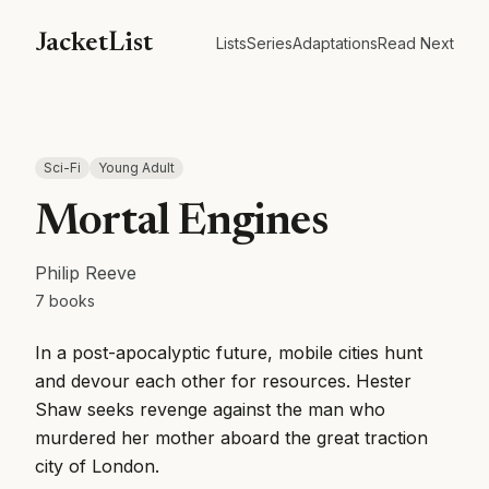
JacketList
Lists
Series
Adaptations
Read Next
Sci-Fi
Young Adult
Mortal Engines
Philip Reeve
7
books
In a post-apocalyptic future, mobile cities hunt
and devour each other for resources. Hester
Shaw seeks revenge against the man who
murdered her mother aboard the great traction
city of London.