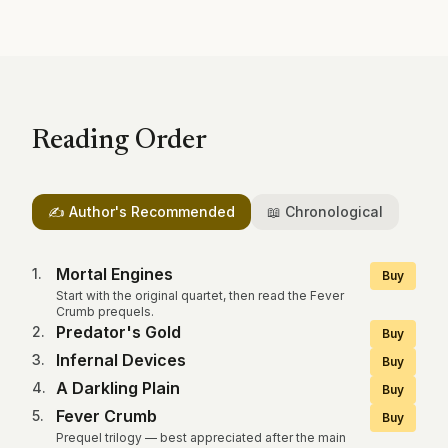
Reading Order
✍️ Author's Recommended
📖 Chronological
Mortal Engines
1
.
Buy
Start with the original quartet, then read the Fever
Crumb prequels.
Predator's Gold
2
.
Buy
Infernal Devices
3
.
Buy
A Darkling Plain
4
.
Buy
Fever Crumb
5
.
Buy
Prequel trilogy — best appreciated after the main