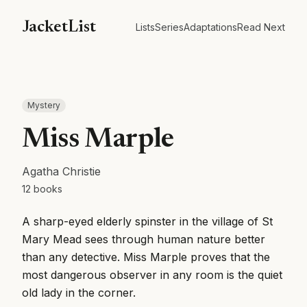
JacketList
Lists
Series
Adaptations
Read Next
Mystery
Miss Marple
Agatha Christie
12
books
A sharp-eyed elderly spinster in the village of St
Mary Mead sees through human nature better
than any detective. Miss Marple proves that the
most dangerous observer in any room is the quiet
old lady in the corner.