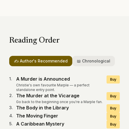
Reading Order
✍️ Author's Recommended
📖 Chronological
A Murder is Announced
1
.
Buy
Christie's own favourite Marple — a perfect
standalone entry point.
The Murder at the Vicarage
2
.
Buy
Go back to the beginning once you're a Marple fan.
The Body in the Library
3
.
Buy
The Moving Finger
4
.
Buy
A Caribbean Mystery
5
.
Buy