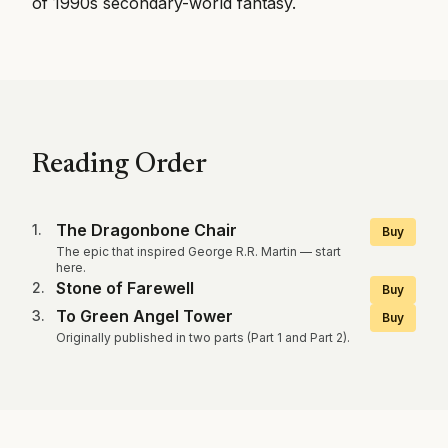
of 1990s secondary-world fantasy.
Reading Order
The Dragonbone Chair
1
.
Buy
The epic that inspired George R.R. Martin — start
here.
Stone of Farewell
2
.
Buy
To Green Angel Tower
3
.
Buy
Originally published in two parts (Part 1 and Part 2).