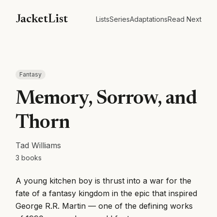
JacketList
Lists
Series
Adaptations
Read Next
Fantasy
Memory, Sorrow, and
Thorn
Tad Williams
3
books
A young kitchen boy is thrust into a war for the
fate of a fantasy kingdom in the epic that inspired
George R.R. Martin — one of the defining works