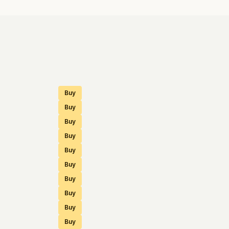
Buy
Buy
Buy
Buy
Buy
Buy
Buy
Buy
Buy
Buy