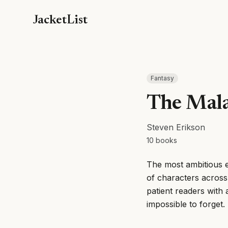
JacketList
Fantasy
The Mala
Steven Erikson
10
books
The most ambitious e
of characters across
patient readers with 
impossible to forget.