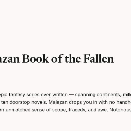
zan Book of the Fallen
pic fantasy series ever written — spanning continents, mil
 ten doorstop novels. Malazan drops you in with no handh
an unmatched sense of scope, tragedy, and awe. Notoriously 