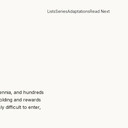
Lists
Series
Adaptations
Read Next
lennia, and hundreds
olding and rewards
difficult to enter,