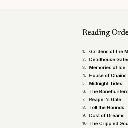
Reading Ord
Gardens of the 
1
.
Deadhouse Gate
2
.
Memories of Ice
3
.
House of Chains
4
.
Midnight Tides
5
.
The Bonehunter
6
.
Reaper's Gale
7
.
Toll the Hounds
8
.
Dust of Dreams
9
.
The Crippled Go
10
.