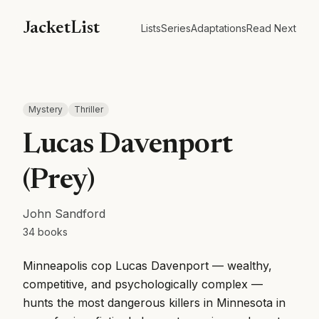
JacketList
Lists
Series
Adaptations
Read Next
Mystery
Thriller
Lucas Davenport
(Prey)
John Sandford
34
books
Minneapolis cop Lucas Davenport — wealthy,
competitive, and psychologically complex —
hunts the most dangerous killers in Minnesota in