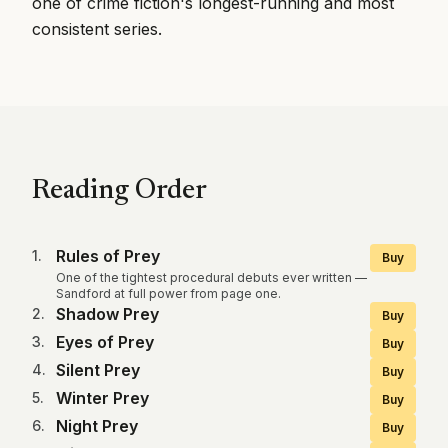
one of crime fiction's longest-running and most
consistent series.
Reading Order
Rules of Prey
1
.
Buy
One of the tightest procedural debuts ever written —
Sandford at full power from page one.
Shadow Prey
2
.
Buy
Eyes of Prey
3
.
Buy
Silent Prey
4
.
Buy
Winter Prey
5
.
Buy
Night Prey
6
.
Buy