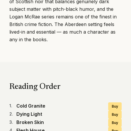
of Scottish noir that balances genuinely dark
subject matter with pitch-black humor, and the
Logan McRae series remains one of the finest in
British crime fiction. The Aberdeen setting feels
lived-in and essential — as much a character as
any in the books.
Reading Order
Cold Granite
1
.
Buy
Dying Light
2
.
Buy
Broken Skin
3
.
Buy
Flesh House
4
.
Buy