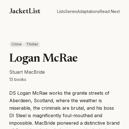
JacketList
Lists
Series
Adaptations
Read Next
Crime
Thriller
Logan McRae
Stuart MacBride
13
books
DS Logan McRae works the granite streets of
Aberdeen, Scotland, where the weather is
miserable, the criminals are brutal, and his boss
DI Steel is magnificently foul-mouthed and
impossible. MacBride pioneered a distinctive brand