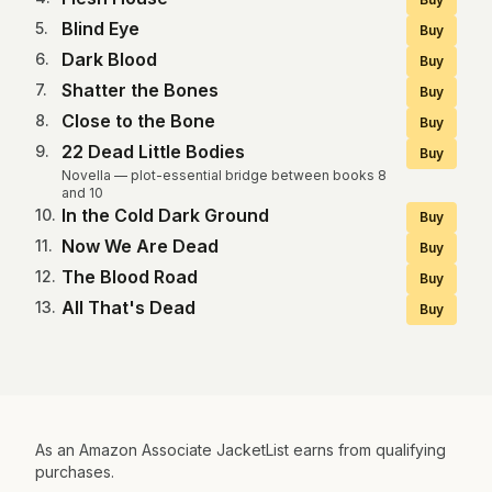
Blind Eye
5
.
Buy
Dark Blood
6
.
Buy
Shatter the Bones
7
.
Buy
Close to the Bone
8
.
Buy
22 Dead Little Bodies
9
.
Buy
Novella — plot-essential bridge between books 8
and 10
In the Cold Dark Ground
10
.
Buy
Now We Are Dead
11
.
Buy
The Blood Road
12
.
Buy
All That's Dead
13
.
Buy
As an Amazon Associate JacketList earns from qualifying
purchases.