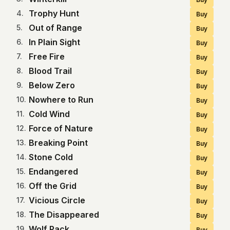
Trophy Hunt
4
.
Buy
Out of Range
5
.
Buy
In Plain Sight
6
.
Buy
Free Fire
7
.
Buy
Blood Trail
8
.
Buy
Below Zero
9
.
Buy
Nowhere to Run
10
.
Buy
Cold Wind
11
.
Buy
Force of Nature
12
.
Buy
Breaking Point
13
.
Buy
Stone Cold
14
.
Buy
Endangered
15
.
Buy
Off the Grid
16
.
Buy
Vicious Circle
17
.
Buy
The Disappeared
18
.
Buy
Wolf Pack
19
.
Buy