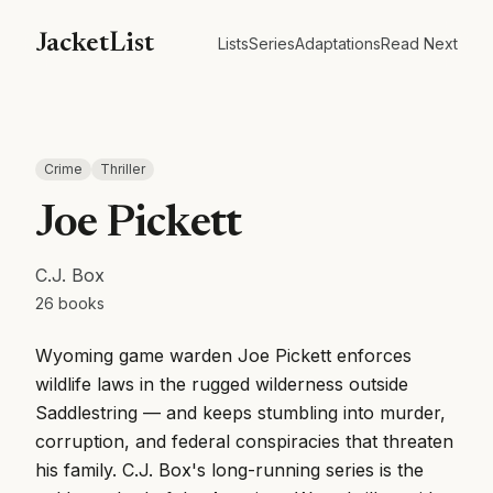
JacketList
Lists
Series
Adaptations
Read Next
Crime
Thriller
Joe Pickett
C.J. Box
26
books
Wyoming game warden Joe Pickett enforces
wildlife laws in the rugged wilderness outside
Saddlestring — and keeps stumbling into murder,
corruption, and federal conspiracies that threaten
his family. C.J. Box's long-running series is the