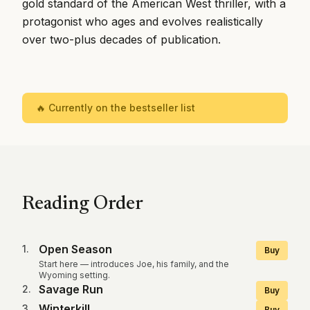
gold standard of the American West thriller, with a
protagonist who ages and evolves realistically
over two-plus decades of publication.
🔥 Currently on the bestseller list
Reading Order
Open Season
1
.
Buy
Start here — introduces Joe, his family, and the
Wyoming setting.
Savage Run
2
.
Buy
Winterkill
3
.
Buy