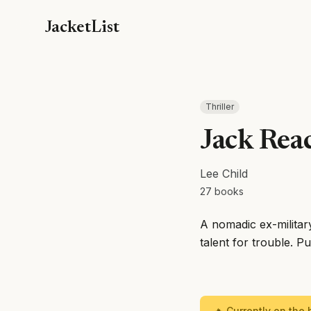
JacketList
Thriller
Jack Rea
Lee Child
27
books
A nomadic ex-militar
talent for trouble. P
🔥 Currently on the b