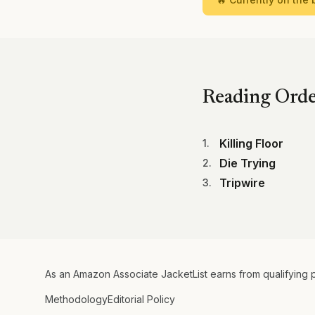
Reading Ord
Killing Floor
1
.
Die Trying
2
.
Tripwire
3
.
As an Amazon Associate JacketList earns from qualifying 
Methodology
Editorial Policy