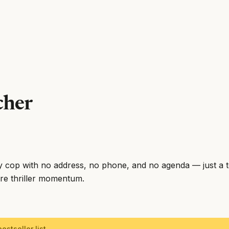
cher
y cop with no address, no phone, and no agenda — just a 
ure thriller momentum.
estseller list