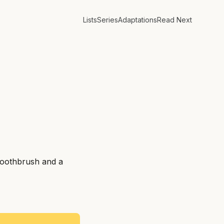
Lists
Series
Adaptations
Read Next
toothbrush and a