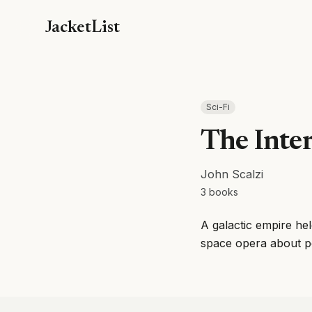
JacketList
Sci-Fi
The Inte
John Scalzi
3
books
A galactic empire hel
space opera about poli