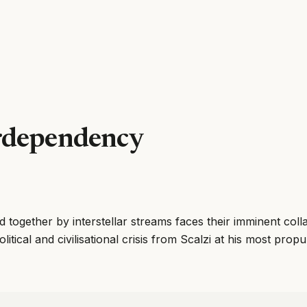
rdependency
d together by interstellar streams faces their imminent col
tical and civilisational crisis from Scalzi at his most propul