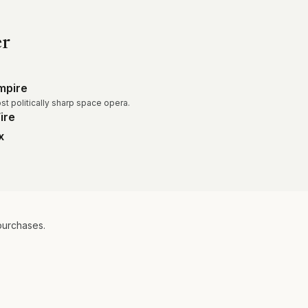
er
mpire
ost politically sharp space opera.
ire
x
purchases.