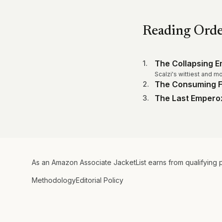
Reading Ord
The Collapsing E
1
.
Scalzi's wittiest and m
The Consuming F
2
.
The Last Empero
3
.
As an Amazon Associate JacketList earns from qualifying 
Methodology
Editorial Policy