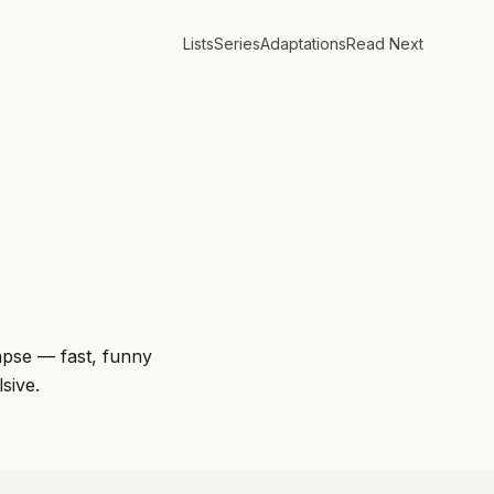
Lists
Series
Adaptations
Read Next
lapse — fast, funny
sive.