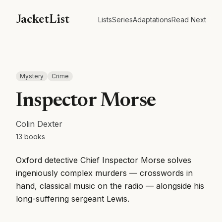
JacketList
Lists
Series
Adaptations
Read Next
Mystery
Crime
Inspector Morse
Colin Dexter
13
books
Oxford detective Chief Inspector Morse solves
ingeniously complex murders — crosswords in
hand, classical music on the radio — alongside his
long-suffering sergeant Lewis.