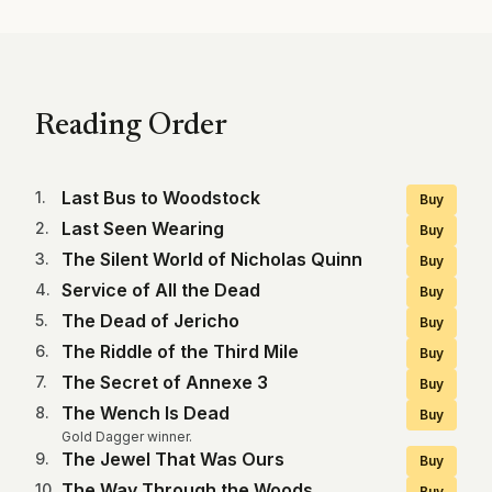
Reading Order
Last Bus to Woodstock
1
.
Buy
Last Seen Wearing
2
.
Buy
The Silent World of Nicholas Quinn
3
.
Buy
Service of All the Dead
4
.
Buy
The Dead of Jericho
5
.
Buy
The Riddle of the Third Mile
6
.
Buy
The Secret of Annexe 3
7
.
Buy
The Wench Is Dead
8
.
Buy
Gold Dagger winner.
The Jewel That Was Ours
9
.
Buy
The Way Through the Woods
10
.
Buy