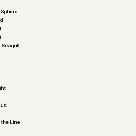
 Sphinx
nd
d
t
 Seagull
ght
Mud
 the Line