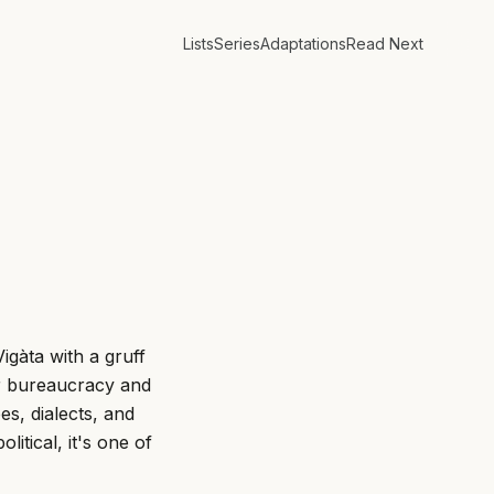
Lists
Series
Adaptations
Read Next
igàta with a gruff
or bureaucracy and
pes, dialects, and
litical, it's one of