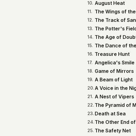
August Heat
10
.
The Wings of the
11
.
The Track of Sa
12
.
The Potter's Fiel
13
.
The Age of Doub
14
.
The Dance of the
15
.
Treasure Hunt
16
.
Angelica's Smile
17
.
Game of Mirrors
18
.
A Beam of Light
19
.
A Voice in the Ni
20
.
A Nest of Vipers
21
.
The Pyramid of 
22
.
Death at Sea
23
.
The Other End of
24
.
The Safety Net
25
.