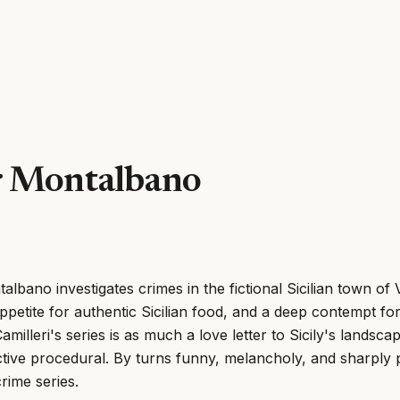
r Montalbano
lbano investigates crimes in the fictional Sicilian town of V
ppetite for authentic Sicilian food, and a deep contempt f
Camilleri's series is as much a love letter to Sicily's landsca
ective procedural. By turns funny, melancholy, and sharply po
rime series.