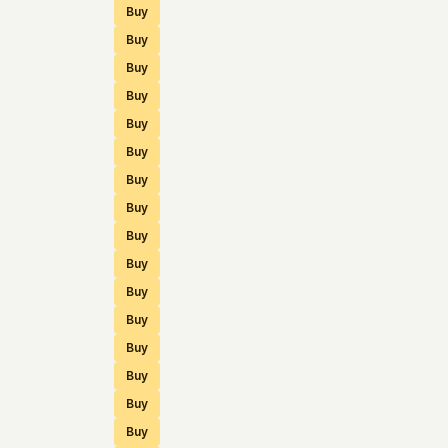
Buy
Buy
Buy
Buy
Buy
Buy
Buy
Buy
Buy
Buy
Buy
Buy
Buy
Buy
Buy
Buy