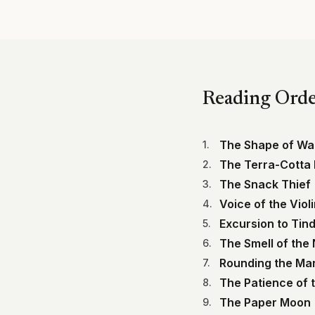
Reading Ord
The Shape of Wa
1
.
The Terra-Cotta
2
.
The Snack Thief
3
.
Voice of the Viol
4
.
Excursion to Tind
5
.
The Smell of the 
6
.
Rounding the Ma
7
.
The Patience of 
8
.
The Paper Moon
9
.