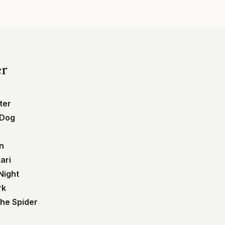
er
ter
 Dog
in
ari
Night
rk
the Spider