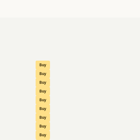
Buy
Buy
Buy
Buy
Buy
Buy
Buy
Buy
Buy