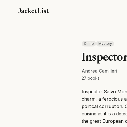
JacketList
Crime
Mystery
Inspecto
Andrea Camilleri
27
books
Inspector Salvo Monta
charm, a ferocious a
political corruption. 
cuisine as it is a det
the great European c