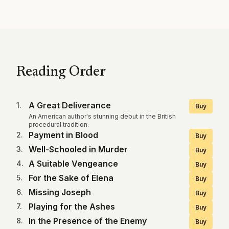
Reading Order
A Great Deliverance
1
.
Buy
An American author's stunning debut in the British
procedural tradition.
Payment in Blood
2
.
Buy
Well-Schooled in Murder
3
.
Buy
A Suitable Vengeance
4
.
Buy
For the Sake of Elena
5
.
Buy
Missing Joseph
6
.
Buy
Playing for the Ashes
7
.
Buy
In the Presence of the Enemy
8
.
Buy