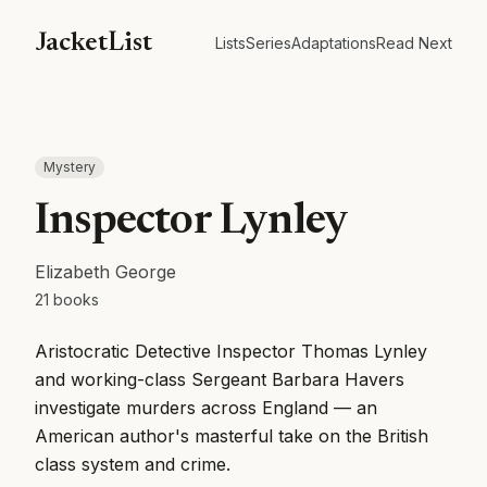
JacketList
Lists
Series
Adaptations
Read Next
Mystery
Inspector Lynley
Elizabeth George
21
books
Aristocratic Detective Inspector Thomas Lynley
and working-class Sergeant Barbara Havers
investigate murders across England — an
American author's masterful take on the British
class system and crime.