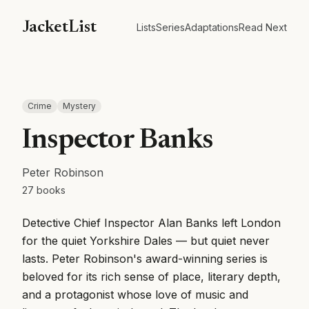
JacketList
Lists
Series
Adaptations
Read Next
Crime
Mystery
Inspector Banks
Peter Robinson
27
books
Detective Chief Inspector Alan Banks left London
for the quiet Yorkshire Dales — but quiet never
lasts. Peter Robinson's award-winning series is
beloved for its rich sense of place, literary depth,
and a protagonist whose love of music and