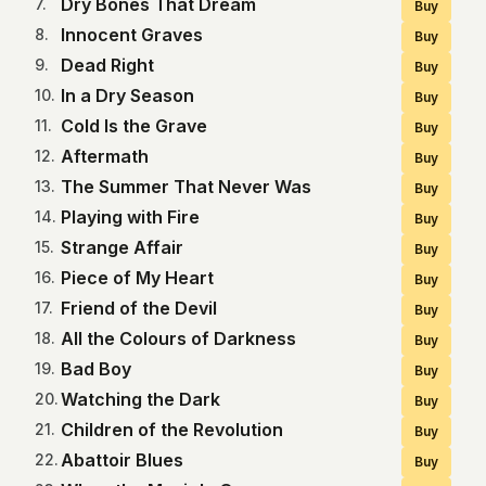
Dry Bones That Dream
7
.
Buy
Innocent Graves
8
.
Buy
Dead Right
9
.
Buy
In a Dry Season
10
.
Buy
Cold Is the Grave
11
.
Buy
Aftermath
12
.
Buy
The Summer That Never Was
13
.
Buy
Playing with Fire
14
.
Buy
Strange Affair
15
.
Buy
Piece of My Heart
16
.
Buy
Friend of the Devil
17
.
Buy
All the Colours of Darkness
18
.
Buy
Bad Boy
19
.
Buy
Watching the Dark
20
.
Buy
Children of the Revolution
21
.
Buy
Abattoir Blues
22
.
Buy