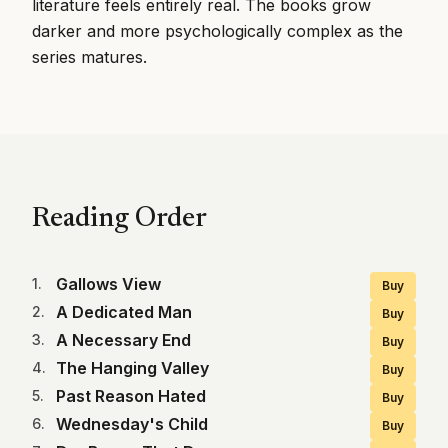
literature feels entirely real. The books grow
darker and more psychologically complex as the
series matures.
Reading Order
Gallows View
1
.
Buy
A Dedicated Man
2
.
Buy
A Necessary End
3
.
Buy
The Hanging Valley
4
.
Buy
Past Reason Hated
5
.
Buy
Wednesday's Child
6
.
Buy