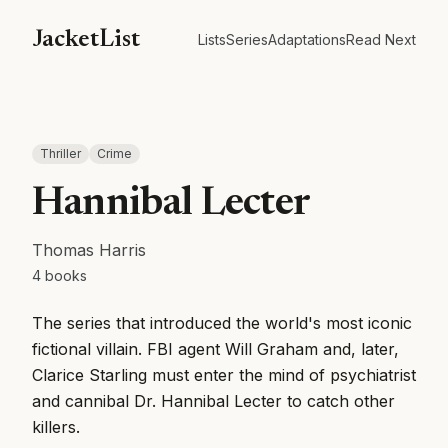
JacketList
Lists
Series
Adaptations
Read Next
Thriller
Crime
Hannibal Lecter
Thomas Harris
4
books
The series that introduced the world's most iconic
fictional villain. FBI agent Will Graham and, later,
Clarice Starling must enter the mind of psychiatrist
and cannibal Dr. Hannibal Lecter to catch other
killers.