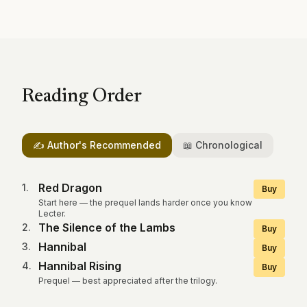
Reading Order
✍️ Author's Recommended
📖 Chronological
Red Dragon
1
.
Buy
Start here — the prequel lands harder once you know
Lecter.
The Silence of the Lambs
2
.
Buy
Hannibal
3
.
Buy
Hannibal Rising
4
.
Buy
Prequel — best appreciated after the trilogy.