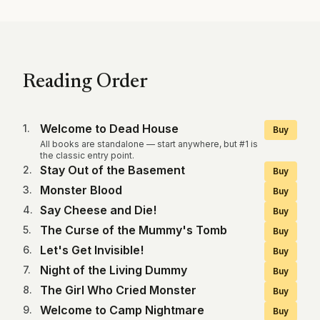
Reading Order
Welcome to Dead House
1
.
Buy
All books are standalone — start anywhere, but #1 is
the classic entry point.
Stay Out of the Basement
2
.
Buy
Monster Blood
3
.
Buy
Say Cheese and Die!
4
.
Buy
The Curse of the Mummy's Tomb
5
.
Buy
Let's Get Invisible!
6
.
Buy
Night of the Living Dummy
7
.
Buy
The Girl Who Cried Monster
8
.
Buy
Welcome to Camp Nightmare
9
.
Buy