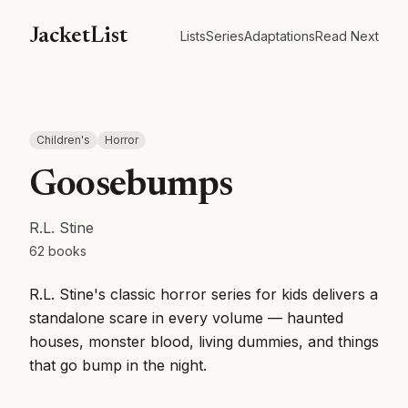
JacketList
Lists
Series
Adaptations
Read Next
Children's
Horror
Goosebumps
R.L. Stine
62
books
R.L. Stine's classic horror series for kids delivers a
standalone scare in every volume — haunted
houses, monster blood, living dummies, and things
that go bump in the night.