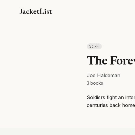
JacketList
Sci-Fi
The Fore
Joe Haldeman
3
books
Soldiers fight an int
centuries back home