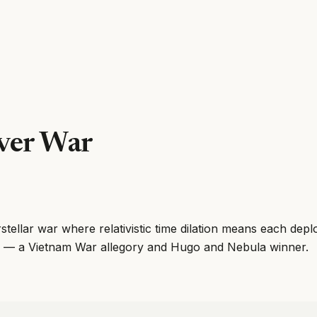
ver War
erstellar war where relativistic time dilation means each dep
 — a Vietnam War allegory and Hugo and Nebula winner.