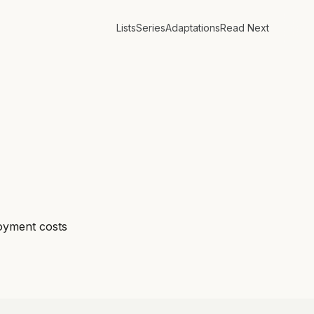
Lists
Series
Adaptations
Read Next
loyment costs