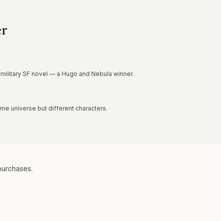
er
 military SF novel — a Hugo and Nebula winner.
e universe but different characters.
purchases.