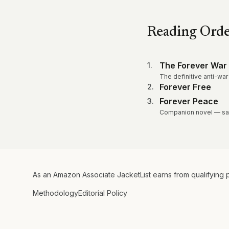
Reading Ord
The Forever War
1
.
The definitive anti-war
Forever Free
2
.
Forever Peace
3
.
Companion novel — sam
As an Amazon Associate JacketList earns from qualifying 
Methodology
Editorial Policy