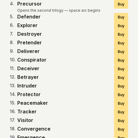
Precursor
4
.
Buy
Opens the second trilogy — space arc begins
Defender
5
.
Buy
Explorer
6
.
Buy
Destroyer
7
.
Buy
Pretender
8
.
Buy
Deliverer
9
.
Buy
Conspirator
10
.
Buy
Deceiver
11
.
Buy
Betrayer
12
.
Buy
Intruder
13
.
Buy
Protector
14
.
Buy
Peacemaker
15
.
Buy
Tracker
16
.
Buy
Visitor
17
.
Buy
Convergence
18
.
Buy
Emergence
19
.
Buy