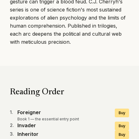
gesture can trigger a blood feud. C.J. Cherryh's
series is one of science fiction's most sustained
explorations of alien psychology and the limits of
human comprehension. Published in trilogies,
each arc deepens the political and cultural web
with meticulous precision.
Reading Order
Foreigner
1
.
Buy
Book 1 — the essential entry point
Invader
2
.
Buy
Inheritor
3
.
Buy