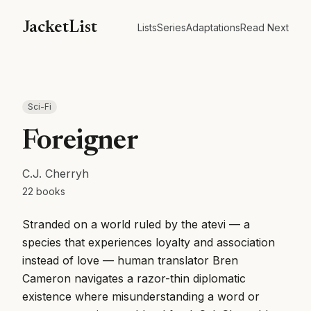
JacketList
Lists
Series
Adaptations
Read Next
Sci-Fi
Foreigner
C.J. Cherryh
22
books
Stranded on a world ruled by the atevi — a
species that experiences loyalty and association
instead of love — human translator Bren
Cameron navigates a razor-thin diplomatic
existence where misunderstanding a word or