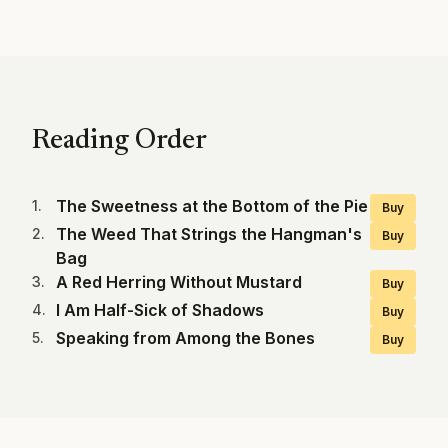
Reading Order
The Sweetness at the Bottom of the Pie
1
.
Buy
The Weed That Strings the Hangman's
2
.
Buy
Bag
A Red Herring Without Mustard
3
.
Buy
I Am Half-Sick of Shadows
4
.
Buy
Speaking from Among the Bones
5
.
Buy