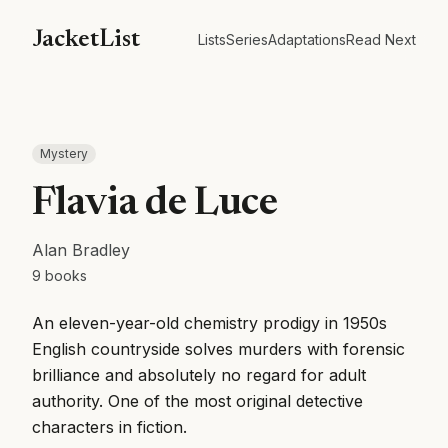
JacketList
Lists
Series
Adaptations
Read Next
Mystery
Flavia de Luce
Alan Bradley
9
books
An eleven-year-old chemistry prodigy in 1950s
English countryside solves murders with forensic
brilliance and absolutely no regard for adult
authority. One of the most original detective
characters in fiction.