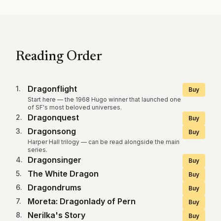
Reading Order
Dragonflight
1
.
Buy
Start here — the 1968 Hugo winner that launched one
of SF's most beloved universes.
Dragonquest
2
.
Buy
Dragonsong
3
.
Buy
Harper Hall trilogy — can be read alongside the main
series.
Dragonsinger
4
.
Buy
The White Dragon
5
.
Buy
Dragondrums
6
.
Buy
Moreta: Dragonlady of Pern
7
.
Buy
Nerilka's Story
8
.
Buy