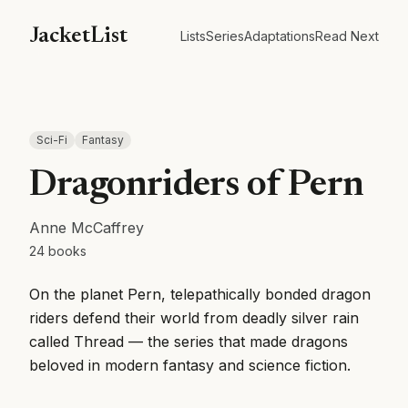
JacketList
Lists
Series
Adaptations
Read Next
Sci-Fi
Fantasy
Dragonriders of Pern
Anne McCaffrey
24
books
On the planet Pern, telepathically bonded dragon
riders defend their world from deadly silver rain
called Thread — the series that made dragons
beloved in modern fantasy and science fiction.