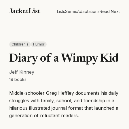
JacketList
Lists
Series
Adaptations
Read Next
Children's
Humor
Diary of a Wimpy Kid
Jeff Kinney
19
books
Middle-schooler Greg Heffley documents his daily
struggles with family, school, and friendship in a
hilarious illustrated journal format that launched a
generation of reluctant readers.