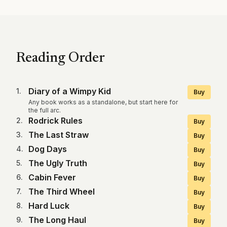
Reading Order
Diary of a Wimpy Kid
1
.
Buy
Any book works as a standalone, but start here for
the full arc.
Rodrick Rules
2
.
Buy
The Last Straw
3
.
Buy
Dog Days
4
.
Buy
The Ugly Truth
5
.
Buy
Cabin Fever
6
.
Buy
The Third Wheel
7
.
Buy
Hard Luck
8
.
Buy
The Long Haul
9
.
Buy