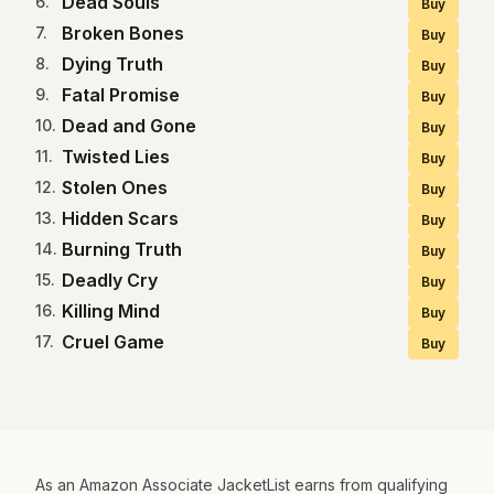
Dead Souls
6
.
Buy
Broken Bones
7
.
Buy
Dying Truth
8
.
Buy
Fatal Promise
9
.
Buy
Dead and Gone
10
.
Buy
Twisted Lies
11
.
Buy
Stolen Ones
12
.
Buy
Hidden Scars
13
.
Buy
Burning Truth
14
.
Buy
Deadly Cry
15
.
Buy
Killing Mind
16
.
Buy
Cruel Game
17
.
Buy
As an Amazon Associate JacketList earns from qualifying