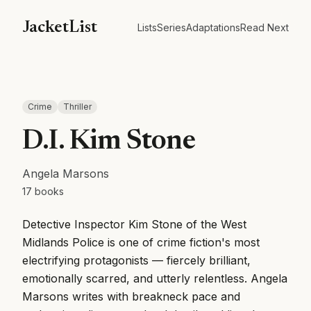
JacketList
Lists
Series
Adaptations
Read Next
Crime
Thriller
D.I. Kim Stone
Angela Marsons
17
books
Detective Inspector Kim Stone of the West
Midlands Police is one of crime fiction's most
electrifying protagonists — fiercely brilliant,
emotionally scarred, and utterly relentless. Angela
Marsons writes with breakneck pace and