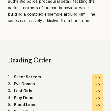
authentic police procedural detail, tackling the
darkest corners of human behaviour while
building a complex ensemble around Kim. The
series is massively addictive from book one.
Reading Order
Silent Scream
1
.
Buy
Evil Games
2
.
Buy
Lost Girls
3
.
Buy
Play Dead
4
.
Buy
Blood Lines
5
.
Buy