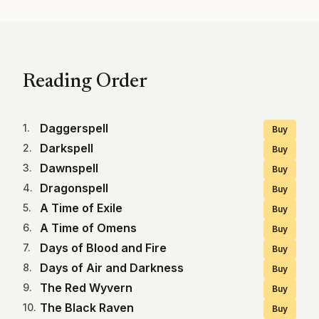
Reading Order
Daggerspell
1
.
Buy
Darkspell
2
.
Buy
Dawnspell
3
.
Buy
Dragonspell
4
.
Buy
A Time of Exile
5
.
Buy
A Time of Omens
6
.
Buy
Days of Blood and Fire
7
.
Buy
Days of Air and Darkness
8
.
Buy
The Red Wyvern
9
.
Buy
The Black Raven
10
.
Buy