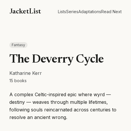
JacketList
Lists
Series
Adaptations
Read Next
Fantasy
The Deverry Cycle
Katharine Kerr
15
books
A complex Celtic-inspired epic where wyrd —
destiny — weaves through multiple lifetimes,
following souls reincarnated across centuries to
resolve an ancient wrong.