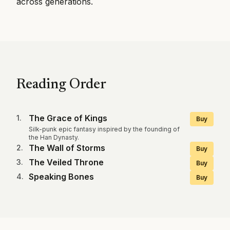
across generations.
Reading Order
The Grace of Kings
1
.
Buy
Silk-punk epic fantasy inspired by the founding of
the Han Dynasty.
The Wall of Storms
2
.
Buy
The Veiled Throne
3
.
Buy
Speaking Bones
4
.
Buy