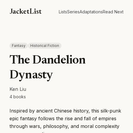
JacketList
Lists
Series
Adaptations
Read Next
Fantasy
Historical Fiction
The Dandelion
Dynasty
Ken Liu
4
books
Inspired by ancient Chinese history, this silk-punk
epic fantasy follows the rise and fall of empires
through wars, philosophy, and moral complexity