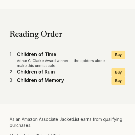
Reading Order
Children of Time
1
.
Buy
Arthur C. Clarke Award winner — the spiders alone
make this unmissable.
Children of Ruin
2
.
Buy
Children of Memory
3
.
Buy
As an Amazon Associate JacketList earns from qualifying
purchases.