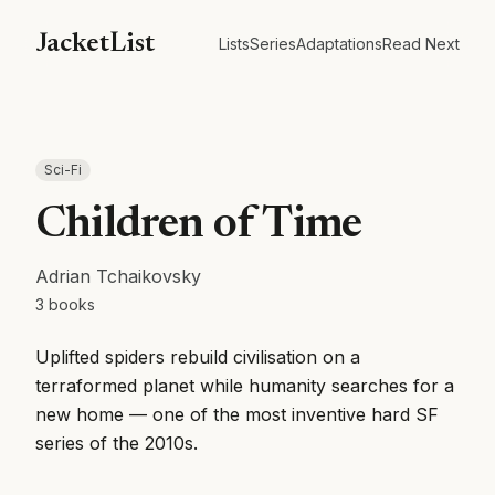
JacketList
Lists
Series
Adaptations
Read Next
Sci-Fi
Children of Time
Adrian Tchaikovsky
3
books
Uplifted spiders rebuild civilisation on a
terraformed planet while humanity searches for a
new home — one of the most inventive hard SF
series of the 2010s.