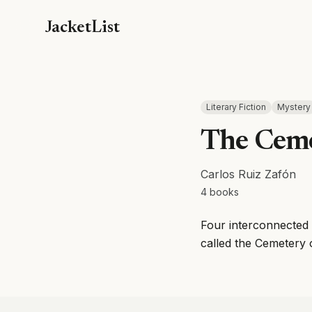
JacketList
Literary Fiction
Mystery
The Ceme
Carlos Ruiz Zafón
4
books
Four interconnected 
called the Cemetery 