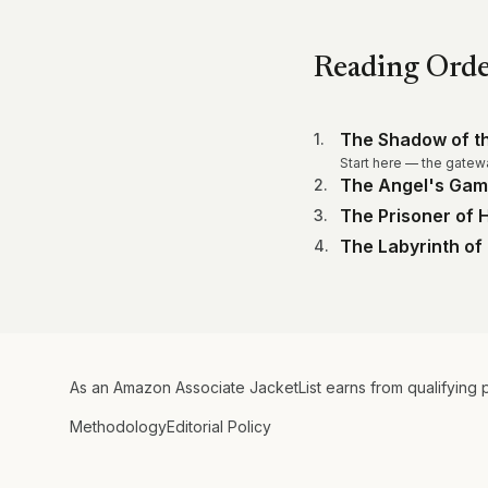
Reading Ord
The Shadow of t
1
.
Start here — the gatew
The Angel's Ga
2
.
The Prisoner of
3
.
The Labyrinth of 
4
.
As an Amazon Associate JacketList earns from qualifying 
Methodology
Editorial Policy