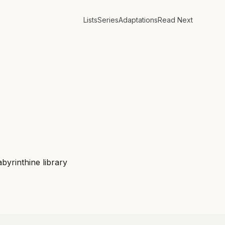
Lists
Series
Adaptations
Read Next
byrinthine library