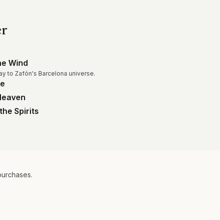
er
he Wind
ay to Zafón's Barcelona universe.
me
 Heaven
the Spirits
purchases.