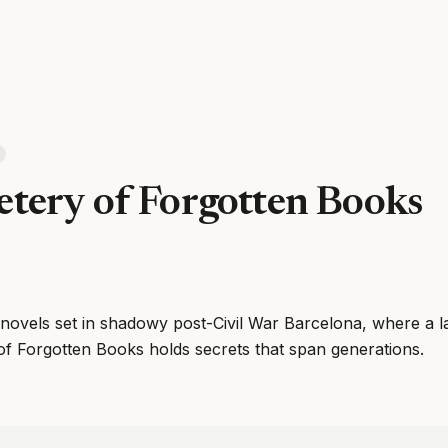
tery of Forgotten Books
novels set in shadowy post-Civil War Barcelona, where a la
of Forgotten Books holds secrets that span generations.