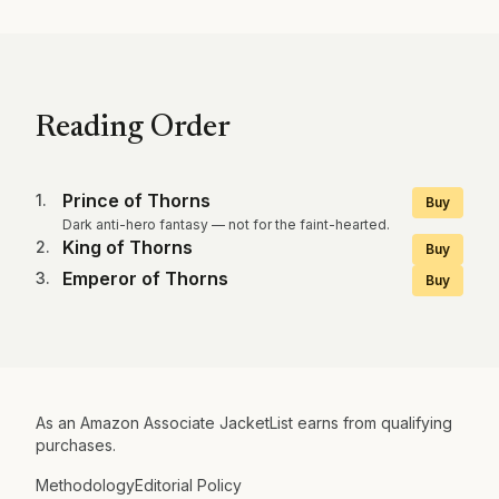
Reading Order
Prince of Thorns
1
.
Buy
Dark anti-hero fantasy — not for the faint-hearted.
King of Thorns
2
.
Buy
Emperor of Thorns
3
.
Buy
As an Amazon Associate JacketList earns from qualifying
purchases.
Methodology
Editorial Policy