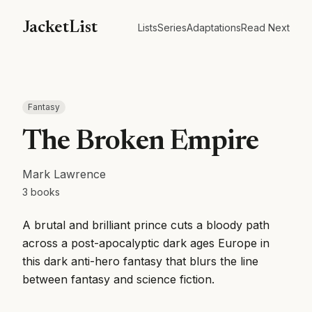
JacketList
Lists
Series
Adaptations
Read Next
Fantasy
The Broken Empire
Mark Lawrence
3
books
A brutal and brilliant prince cuts a bloody path
across a post-apocalyptic dark ages Europe in
this dark anti-hero fantasy that blurs the line
between fantasy and science fiction.