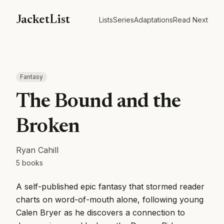
JacketList
Lists
Series
Adaptations
Read Next
Fantasy
The Bound and the
Broken
Ryan Cahill
5
books
A self-published epic fantasy that stormed reader
charts on word-of-mouth alone, following young
Calen Bryer as he discovers a connection to