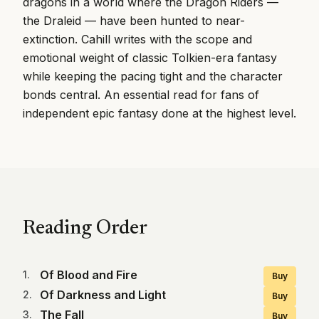
dragons in a world where the Dragon Riders —
the Draleid — have been hunted to near-
extinction. Cahill writes with the scope and
emotional weight of classic Tolkien-era fantasy
while keeping the pacing tight and the character
bonds central. An essential read for fans of
independent epic fantasy done at the highest level.
Reading Order
Of Blood and Fire
1
.
Buy
Of Darkness and Light
2
.
Buy
The Fall
3
.
Buy