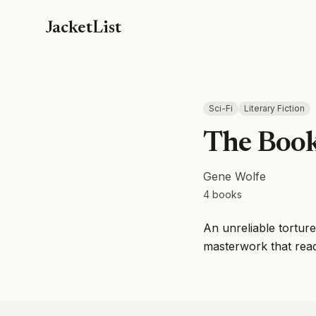
JacketList
Sci-Fi
Literary Fiction
The Book
Gene Wolfe
4
books
An unreliable torture
masterwork that reads