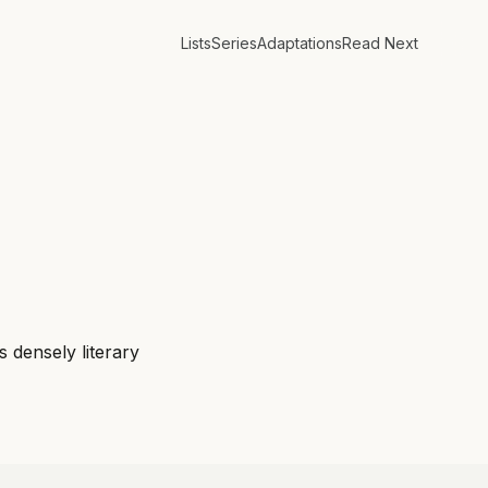
Lists
Series
Adaptations
Read Next
s densely literary