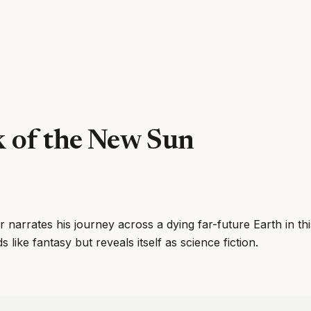
 of the New Sun
r narrates his journey across a dying far-future Earth in thi
 like fantasy but reveals itself as science fiction.