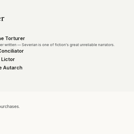
er
e Torturer
r written — Severian is one of fiction's great unreliable narrators.
onciliator
 Lictor
he Autarch
purchases.