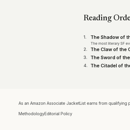
Reading Ord
The Shadow of th
1
.
The most literary SF eve
The Claw of the C
2
.
The Sword of the
3
.
The Citadel of t
4
.
As an Amazon Associate JacketList earns from qualifying 
Methodology
Editorial Policy