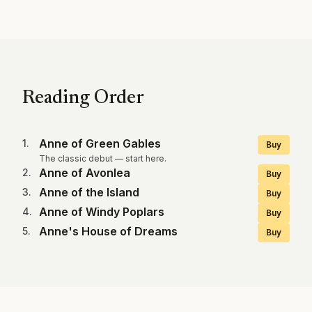
Reading Order
Anne of Green Gables
1
.
Buy
The classic debut — start here.
Anne of Avonlea
2
.
Buy
Anne of the Island
3
.
Buy
Anne of Windy Poplars
4
.
Buy
Anne's House of Dreams
5
.
Buy