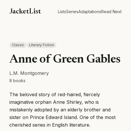
JacketList
Lists
Series
Adaptations
Read Next
Classic
Literary Fiction
Anne of Green Gables
L.M. Montgomery
8
books
The beloved story of red-haired, fiercely
imaginative orphan Anne Shirley, who is
mistakenly adopted by an elderly brother and
sister on Prince Edward Island. One of the most
cherished series in English literature.